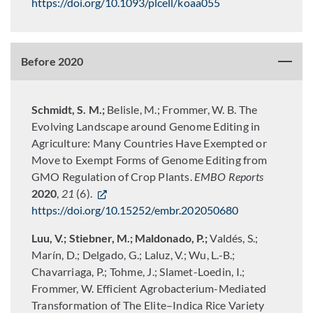
https://doi.org/10.1093/plcell/koaa055
Before 2020
Schmidt, S. M.;
Belisle, M.; Frommer, W. B. The
Evolving Landscape around Genome Editing in
Agriculture: Many Countries Have Exempted or
Move to Exempt Forms of Genome Editing from
GMO Regulation of Crop Plants.
EMBO Reports
2020
,
21
(6).
https://doi.org/10.15252/embr.202050680
Luu, V.; Stiebner, M.; Maldonado, P.;
Valdés, S.;
Marín, D.; Delgado, G.; Laluz, V.; Wu, L.-B.;
Chavarriaga, P.; Tohme, J.; Slamet-Loedin, I.;
Frommer, W. Efficient Agrobacterium-Mediated
Transformation of The Elite–Indica Rice Variety