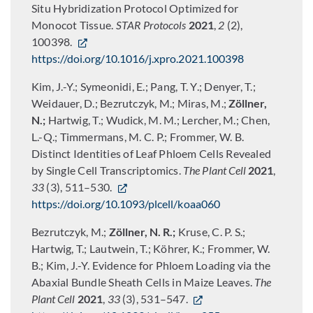
Situ Hybridization Protocol Optimized for
Monocot Tissue.
STAR Protocols
2021
,
2
(2),
100398.
https://doi.org/10.1016/j.xpro.2021.100398
Kim, J.-Y.; Symeonidi, E.; Pang, T. Y.; Denyer, T.;
Weidauer, D.; Bezrutczyk, M.; Miras, M.;
Zöllner,
N.;
Hartwig, T.; Wudick, M. M.; Lercher, M.; Chen,
L.-Q.; Timmermans, M. C. P.; Frommer, W. B.
Distinct Identities of Leaf Phloem Cells Revealed
by Single Cell Transcriptomics.
The Plant Cell
2021
,
33
(3), 511–530.
https://doi.org/10.1093/plcell/koaa060
Bezrutczyk, M.;
Zöllner, N. R.;
Kruse, C. P. S.;
Hartwig, T.; Lautwein, T.; Köhrer, K.; Frommer, W.
B.; Kim, J.-Y. Evidence for Phloem Loading via the
Abaxial Bundle Sheath Cells in Maize Leaves.
The
Plant Cell
2021
,
33
(3), 531–547.