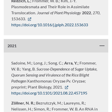
Redzich, L.;
Frommer, W. B.; Kim, J.-Y.
Plasmodesmata and Their Role in Assimilate
Translocation.
Journal of Plant Physiology
2022
,
270
,
153633.
https://doi.org/10.1016/j.jplph.2022.153633
2021
Sadoine, M.; Long, J.; Song, C.;
Arra, Y.;
Frommer,
W. B.; Yang, B.
Sucrose-Dependence of Sugar Uptake,
Quorum Sensing and Virulence of the Rice Blight
Pathogen
Xanthomonas Oryzae
Pv.
Oryzae;
preprint; Plant Biology, 2021.
https://doi.org/10.1101/2021.08.22.457195
Zöllner, N. R.;
Bezrutczyk, M.; Laureyns, R.;
Nelissen, H.; Simon, R.; Frommer, W. B. An RNA in