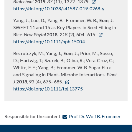
Biotechnol
2019
,
37
(11), 1372–1379.
https://doi.org/10.1038/s41587-019-0268-y
Yang, J.; Luo, D.; Yang, B.; Frommer, W. B.;
Eom, J.
SWEET 11 and 15 as Key Players in Seed Filling in
Rice.
New Phytol
2018
,
218
(2), 604–615.
https://doi.org/10.1111/nph.15004
Bezrutczyk, M.; Yang, J.;
Eom, J.;
Prior, M.; Sosso,
D.; Hartwig, T.; Szurek, B.; Oliva, R.; Vera‐Cruz, C.;
White, F. F.; Yang, B.; Frommer, W. B. Sugar Flux
and Signaling in Plant–Microbe Interactions.
Plant
J
2018
,
93
(4), 675–685.
https://doi.org/10.1111/tpj.13775
: Con
Responsible for the content:
Prof. Dr. Wolf B. Frommer