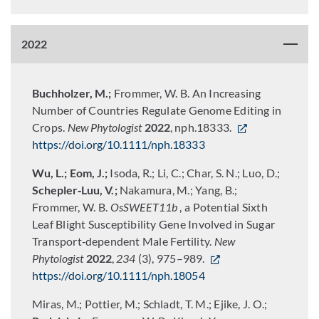
2022
Buchholzer, M.;
Frommer, W. B. An Increasing
Number of Countries Regulate Genome Editing in
Crops.
New Phytologist
2022
, nph.18333.
https://doi.org/10.1111/nph.18333
Wu, L.; Eom, J.;
Isoda, R.; Li, C.; Char, S. N.; Luo, D.;
Schepler‐Luu, V.;
Nakamura, M.; Yang, B.;
Frommer, W. B.
OsSWEET11b
, a Potential Sixth
Leaf Blight Susceptibility Gene Involved in Sugar
Transport‐dependent Male Fertility.
New
Phytologist
2022
,
234
(3), 975–989.
https://doi.org/10.1111/nph.18054
Miras, M.; Pottier, M.; Schladt, T. M.; Ejike, J. O.;