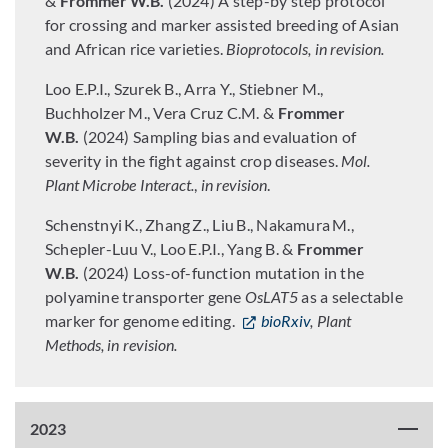
&
Frommer W.B.
(2024) A step-by step protocol
for crossing and marker assisted breeding of Asian
and African rice varieties.
Bioprotocols, in revision.
Loo E.P.I., Szurek B., Arra Y., Stiebner M.,
Buchholzer M., Vera Cruz C.M. &
Frommer
W.B.
(2024) Sampling bias and evaluation of
severity in the fight against crop diseases.
Mol.
Plant Microbe Interact.
,
in revision
.
Schenstnyi
K., Zhang
Z., Liu
B., Nakamura
M.,
Schepler-Luu
V., Loo
E.P.I., Yang B. &
Frommer
W.B.
(2024) Loss-of-function mutation in the
polyamine transporter gene
OsLAT5
as a selectable
marker for genome editing.
bioRxiv
, Plant
Methods, in revision.
2023