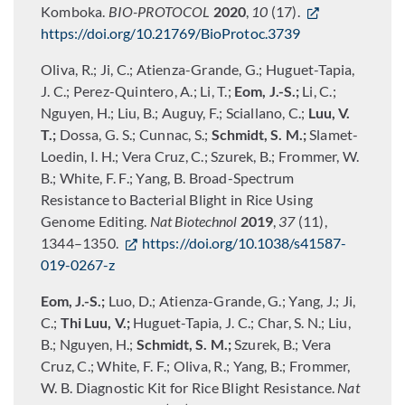
Komboka.
BIO-PROTOCOL
2020
,
10
(17).
https://doi.org/10.21769/BioProtoc.3739
Oliva, R.; Ji, C.; Atienza-Grande, G.; Huguet-Tapia,
J. C.; Perez-Quintero, A.; Li, T.;
Eom, J.-S.;
Li, C.;
Nguyen, H.; Liu, B.; Auguy, F.; Sciallano, C.;
Luu, V.
T.;
Dossa, G. S.; Cunnac, S.;
Schmidt, S. M.;
Slamet-
Loedin, I. H.; Vera Cruz, C.; Szurek, B.; Frommer, W.
B.; White, F. F.; Yang, B. Broad-Spectrum
Resistance to Bacterial Blight in Rice Using
Genome Editing.
Nat Biotechnol
2019
,
37
(11),
1344–1350.
https://doi.org/10.1038/s41587-
019-0267-z
Eom, J.-S.;
Luo, D.; Atienza-Grande, G.; Yang, J.; Ji,
C.;
Thi Luu, V.;
Huguet-Tapia, J. C.; Char, S. N.; Liu,
B.; Nguyen, H.;
Schmidt, S. M.;
Szurek, B.; Vera
Cruz, C.; White, F. F.; Oliva, R.; Yang, B.; Frommer,
W. B. Diagnostic Kit for Rice Blight Resistance.
Nat