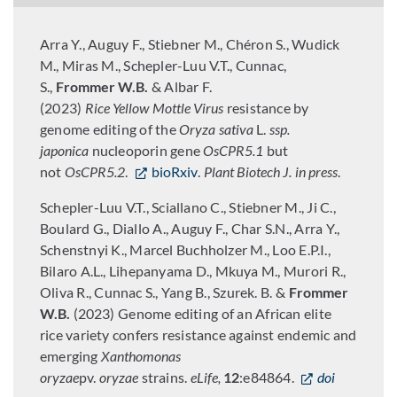
Arra Y., Auguy F., Stiebner M., Chéron S., Wudick
M., Miras M., Schepler-Luu V.T., Cunnac,
S.,
Frommer W.B.
& Albar F.
(2023)
Rice
Yellow
Mottle
Virus
resistance by
genome editing of the
Oryza sativa
L.
ssp.
japonica
nucleoporin gene
OsCPR5.1
but
not
OsCPR5.2
.
bioRxiv
.
Plant Biotech J.
in press
.
Schepler-Luu V.T., Sciallano C., Stiebner M., Ji C.,
Boulard G., Diallo A., Auguy F., Char S.N., Arra Y.,
Schenstnyi K., Marcel Buchholzer M., Loo E.P.I.,
Bilaro A.L., Lihepanyama D., Mkuya M., Murori R.,
Oliva R., Cunnac S., Yang B., Szurek. B. &
Frommer
W.B.
(2023) Genome editing of an African elite
rice variety confers resistance against endemic and
emerging
Xanthomonas
oryzae
pv.
oryzae
strains.
eLife,
12
:e84864.
doi