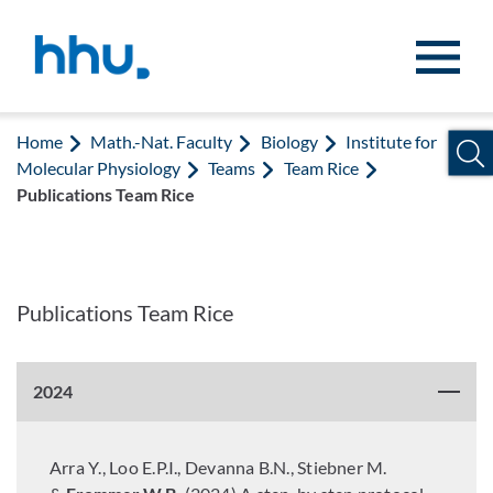
Jump to content
Jump to search
Home
Math.-Nat. Faculty
Biology
Institute for
Molecular Physiology
Teams
Team Rice
Publications Team Rice
Publications Team Rice
2024
Arra Y., Loo E.P.I., Devanna B.N., Stiebner M.