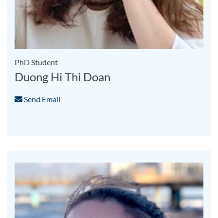
PhD Student
Duong Hi Thi Doan
Send Email