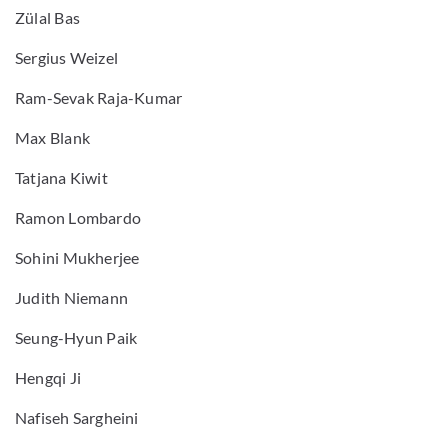
Zülal Bas
Sergius Weizel
Ram-Sevak Raja-Kumar
Max Blank
Tatjana Kiwit
Ramon Lombardo
Sohini Mukherjee
Judith Niemann
Seung-Hyun Paik
Hengqi Ji
Nafiseh Sargheini