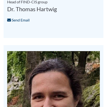
Head of FIND-CIS group
Dr. Thomas Hartwig
Send Email