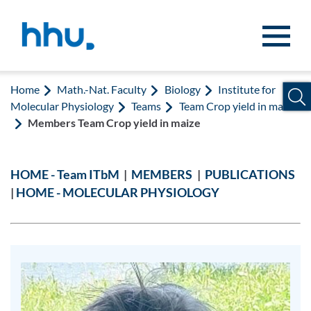
Jump to content
Jump to search
Home
Math.-Nat. Faculty
Biology
Institute for
Molecular Physiology
Teams
Team Crop yield in maize
Members Team Crop yield in maize
HOME - Team ITbM
|
MEMBERS
|
PUBLICATIONS
|
HOME - MOLECULAR PHYSIOLOGY