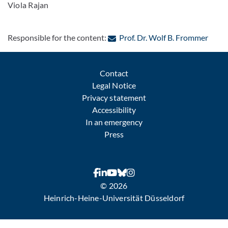
Viola Rajan
: Con
Responsible for the content:
Prof. Dr. Wolf B. Frommer
Contact
Legal Notice
Privacy statement
Accessibility
In an emergency
Press
© 2026
Heinrich-Heine-Universität Düsseldorf