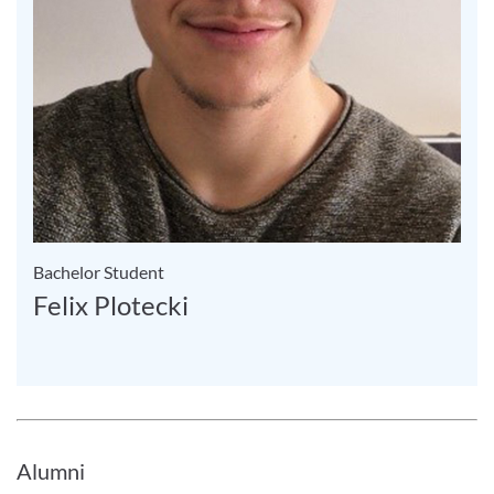
Bachelor Student
Felix Plotecki
Alumni