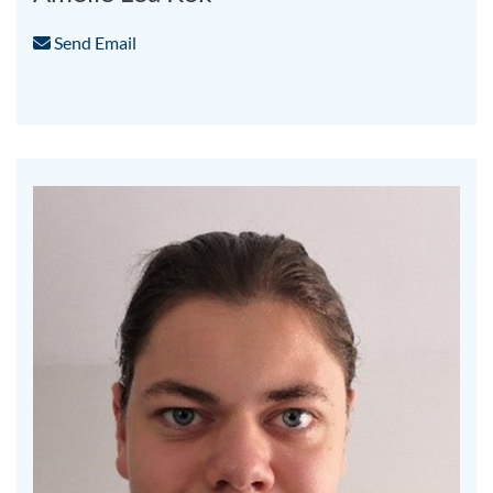
Send Email