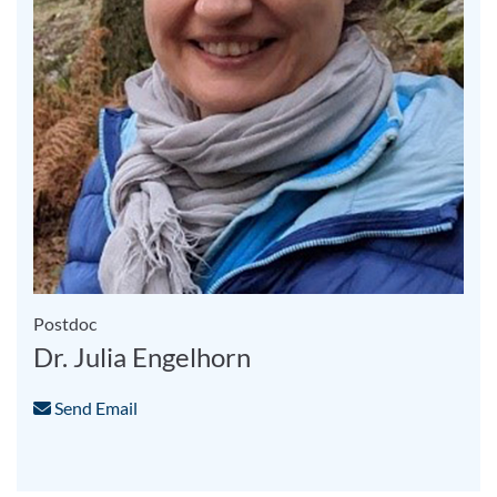
Postdoc
Dr. Julia Engelhorn
Send Email