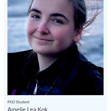
PhD Student
Amelie Lea Kok