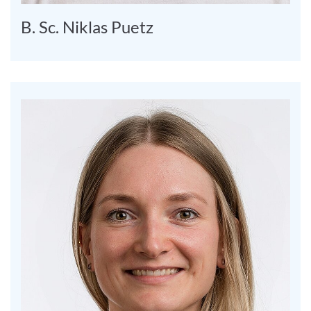
B. Sc. Niklas Puetz