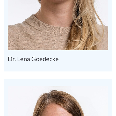
Dr. Lena Goedecke