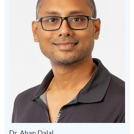
Dr. Ahan Dalal