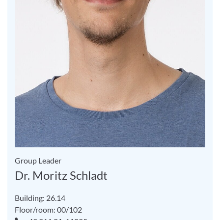
Group Leader
Dr. Moritz Schladt
Building: 26.14
Floor/room: 00/102