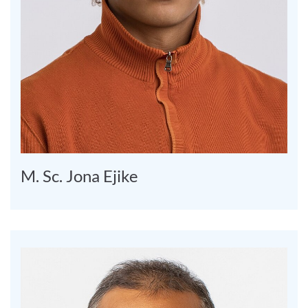
M. Sc. Jona Ejike