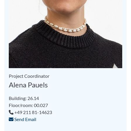
Project Coordinator
Alena Pauels
Building: 26.14
Floor/room: 00.027
+49 211 81-14623
Send Email