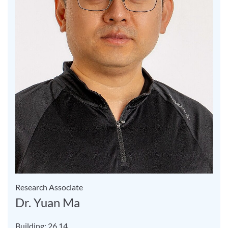
Research Associate
Dr. Yuan Ma
Building: 26.14