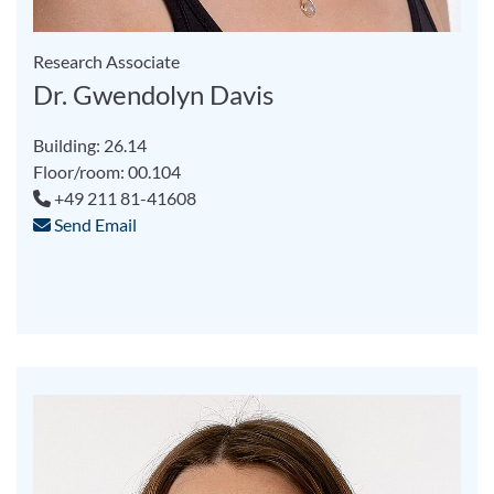
Research Associate
Dr. Gwendolyn Davis
Building: 26.14
Floor/room: 00.104
+49 211 81-41608
Send Email