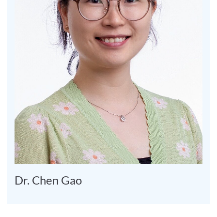
Dr. Chen Gao