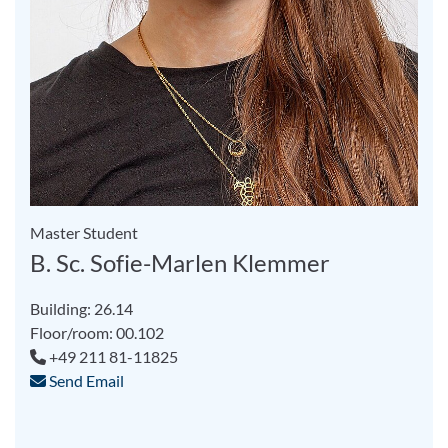
Master Student
B. Sc. Sofie-Marlen Klemmer
Building: 26.14
Floor/room: 00.102
+49 211 81-11825
Send Email