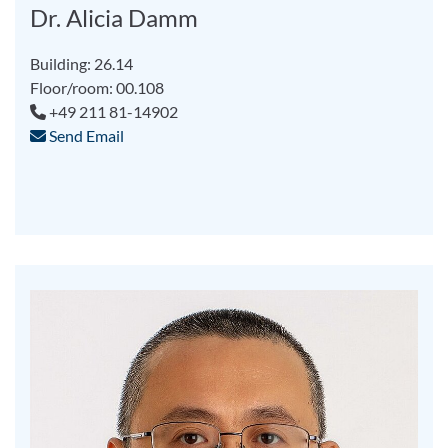
Dr. Alicia Damm
Building: 26.14
Floor/room: 00.108
+49 211 81-14902
Send Email