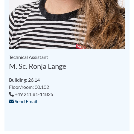
Technical Assistant
M. Sc. Ronja Lange
Building: 26.14
Floor/room: 00.102
+49 211 81-11825
Send Email