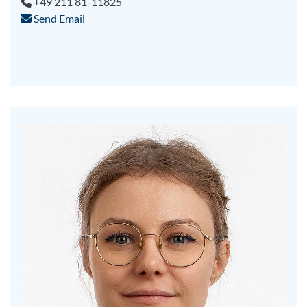
+49 211 81-11825
Send Email