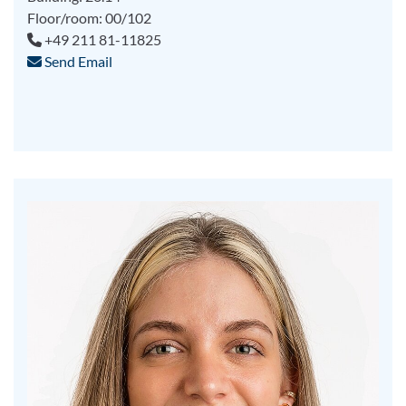
Floor/room: 00/102
+49 211 81-11825
Send Email