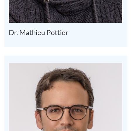
Dr. Mathieu Pottier