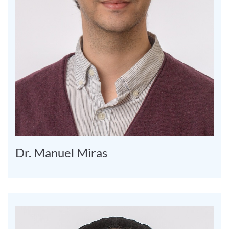
Dr. Manuel Miras