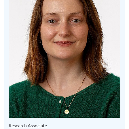
Research Associate