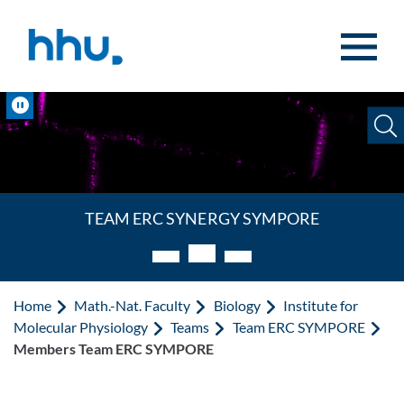
Jump to content
Jump to search
Pause
TEAM ERC Synergy Sympore
Home
Math.-Nat. Faculty
Biology
Institute for
Molecular Physiology
Teams
Team ERC SYMPORE
Members Team ERC SYMPORE