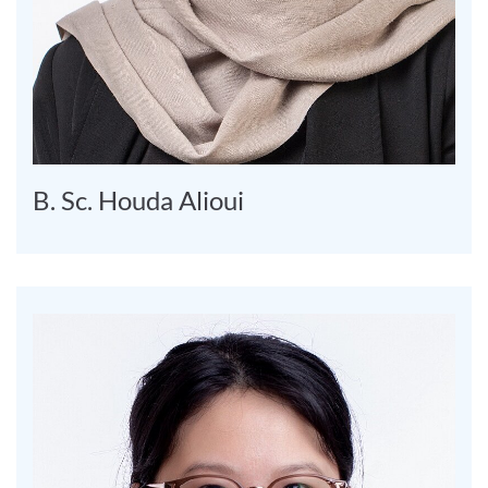
B. Sc. Houda Alioui