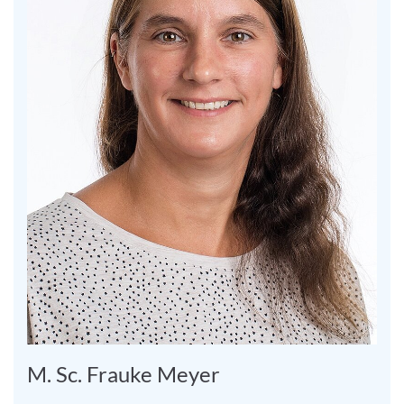
M. Sc. Frauke Meyer