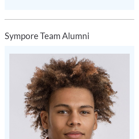
Sympore Team Alumni