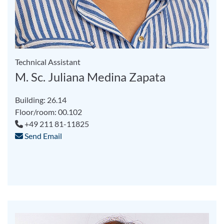
Technical Assistant
M. Sc. Juliana Medina Zapata
Building: 26.14
Floor/room: 00.102
+49 211 81-11825
Send Email