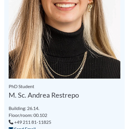
PhD Student
M. Sc. Andrea Restrepo
Building: 26.14.
Floor/room: 00.102
+49 211 81-11825
Send Email