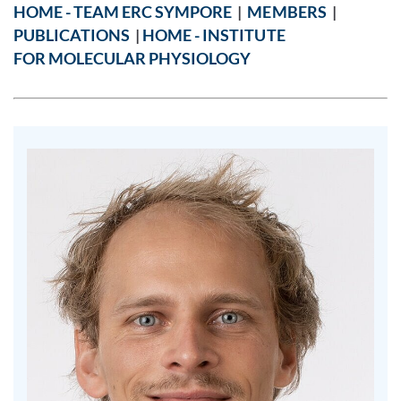
HOME - TEAM ERC SYMPORE
|
MEMBERS
|
PUBLICATIONS
|
HOME - INSTITUTE
FOR MOLECULAR PHYSIOLOGY