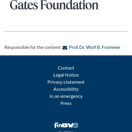
Pause
: Con
Responsible for the content:
Prof. Dr. Wolf B. Frommer
Contact
Legal Notice
Privacy statement
Accessibility
In an emergency
Press