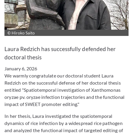
© Hiroko Saito
Enlarge image
Laura Redzich has successfully defended her
doctoral thesis
January 6, 2026
We warmly congratulate our doctoral student Laura
Redzich on the successful defense of her doctoral thesis
entitled "Spatiotemporal investigation of Xanthomonas
oryzae pv. oryzae infection trajectories and the functional
impact of SWEET promoter editing."
In her thesis, Laura investigated the spatiotemporal
dynamics of rice infection by a widespread rice pathogen
and analyzed the functional impact of targeted editing of