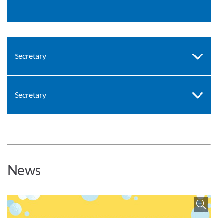
Secretary
Secretary
News