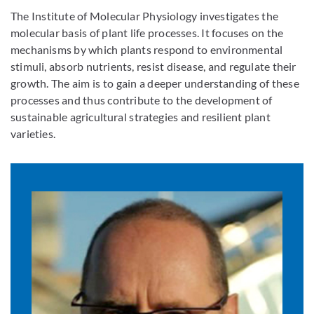
The Institute of Molecular Physiology investigates the
molecular basis of plant life processes. It focuses on the
mechanisms by which plants respond to environmental
stimuli, absorb nutrients, resist disease, and regulate their
growth. The aim is to gain a deeper understanding of these
processes and thus contribute to the development of
sustainable agricultural strategies and resilient plant
varieties.