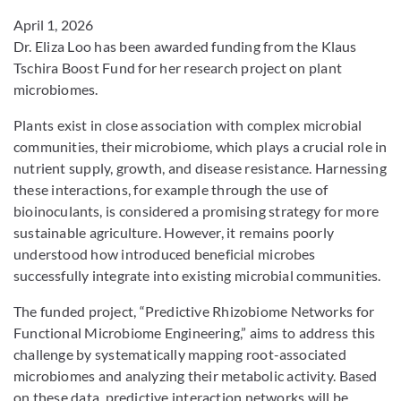
April 1, 2026
Dr. Eliza Loo has been awarded funding from the Klaus
Tschira Boost Fund for her research project on plant
microbiomes.
Plants exist in close association with complex microbial
communities, their microbiome, which plays a crucial role in
nutrient supply, growth, and disease resistance. Harnessing
these interactions, for example through the use of
bioinoculants, is considered a promising strategy for more
sustainable agriculture. However, it remains poorly
understood how introduced beneficial microbes
successfully integrate into existing microbial communities.
The funded project, “Predictive Rhizobiome Networks for
Functional Microbiome Engineering,” aims to address this
challenge by systematically mapping root-associated
microbiomes and analyzing their metabolic activity. Based
on these data, predictive interaction networks will be