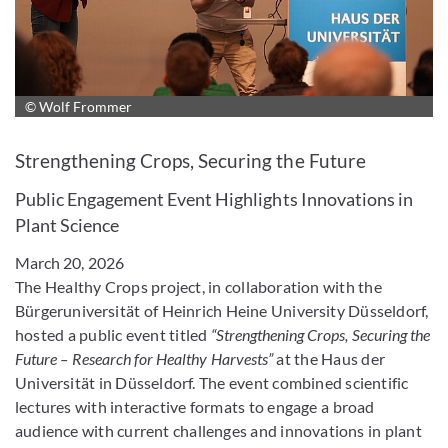
© Wolf Frommer
Enlarge image
Strengthening Crops, Securing the Future
Public Engagement Event Highlights Innovations in
Plant Science
March 20, 2026
The Healthy Crops project, in collaboration with the
Bürgeruniversität of Heinrich Heine University Düsseldorf,
hosted a public event titled
“Strengthening Crops, Securing the
Future – Research for Healthy Harvests”
at the Haus der
Universität in Düsseldorf. The event combined scientific
lectures with interactive formats to engage a broad
audience with current challenges and innovations in plant