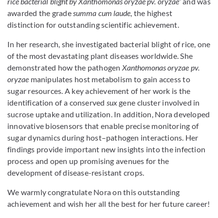
rice bacterial blight by Xanthomonas oryzae pv. oryzae”
and was
awarded the grade
summa cum laude
, the highest
distinction for outstanding scientific achievement.
In her research, she investigated bacterial blight of rice, one
of the most devastating plant diseases worldwide. She
demonstrated how the pathogen
Xanthomonas oryzae pv.
oryzae
manipulates host metabolism to gain access to
sugar resources. A key achievement of her work is the
identification of a conserved
sux
gene cluster involved in
sucrose uptake and utilization. In addition, Nora developed
innovative biosensors that enable precise monitoring of
sugar dynamics during host–pathogen interactions. Her
findings provide important new insights into the infection
process and open up promising avenues for the
development of disease-resistant crops.
We warmly congratulate Nora on this outstanding
achievement and wish her all the best for her future career!