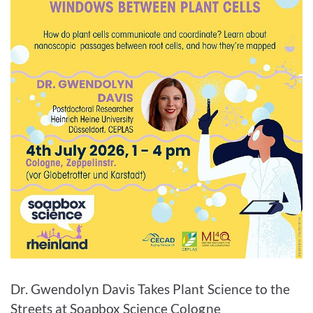
Enlarge image
Dr. Gwendolyn Davis Takes Plant Science to the
Streets at Soapbox Science Cologne