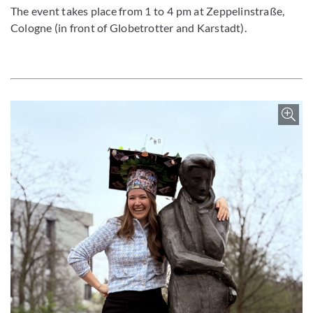
The event takes place from 1 to 4 pm at Zeppelinstraße,
Cologne (in front of Globetrotter and Karstadt).