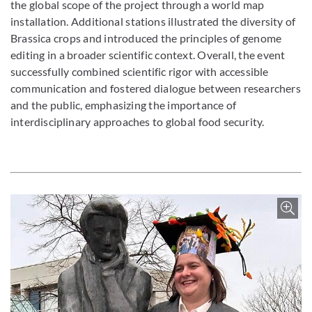
the global scope of the project through a world map
installation. Additional stations illustrated the diversity of
Brassica crops and introduced the principles of genome
editing in a broader scientific context. Overall, the event
successfully combined scientific rigor with accessible
communication and fostered dialogue between researchers
and the public, emphasizing the importance of
interdisciplinary approaches to global food security.