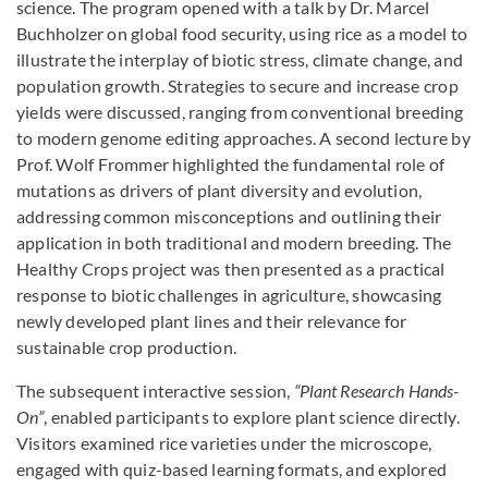
science. The program opened with a talk by Dr. Marcel
Buchholzer on global food security, using rice as a model to
illustrate the interplay of biotic stress, climate change, and
population growth. Strategies to secure and increase crop
yields were discussed, ranging from conventional breeding
to modern genome editing approaches. A second lecture by
Prof. Wolf Frommer highlighted the fundamental role of
mutations as drivers of plant diversity and evolution,
addressing common misconceptions and outlining their
application in both traditional and modern breeding. The
Healthy Crops project was then presented as a practical
response to biotic challenges in agriculture, showcasing
newly developed plant lines and their relevance for
sustainable crop production.
The subsequent interactive session,
“Plant Research Hands-
On”
, enabled participants to explore plant science directly.
Visitors examined rice varieties under the microscope,
engaged with quiz-based learning formats, and explored