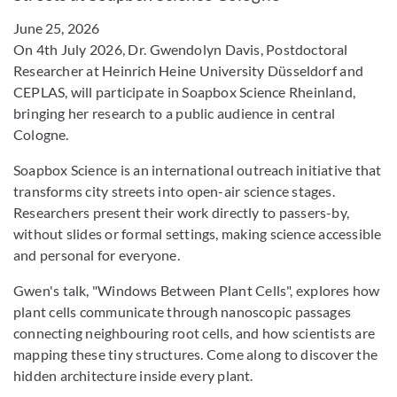
June 25, 2026
On 4th July 2026, Dr. Gwendolyn Davis, Postdoctoral
Researcher at Heinrich Heine University Düsseldorf and
CEPLAS, will participate in Soapbox Science Rheinland,
bringing her research to a public audience in central
Cologne.
Soapbox Science is an international outreach initiative that
transforms city streets into open-air science stages.
Researchers present their work directly to passers-by,
without slides or formal settings, making science accessible
and personal for everyone.
Gwen's talk, "Windows Between Plant Cells", explores how
plant cells communicate through nanoscopic passages
connecting neighbouring root cells, and how scientists are
mapping these tiny structures. Come along to discover the
hidden architecture inside every plant.