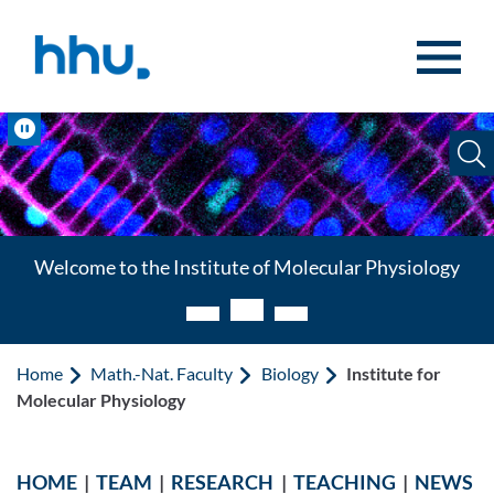
Jump to content
Jump to search
Pause
Welcome to the Institute of Molecular Physiology
Home
Math.-Nat. Faculty
Biology
Institute for
Molecular Physiology
HOME
|
TEAM
|
RESEARCH
|
TEACHING
|
NEWS