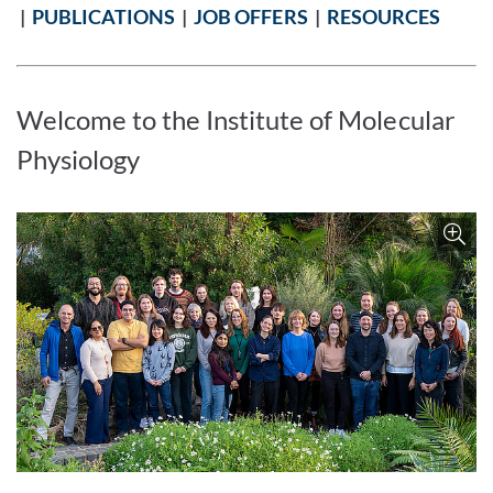
|
PUBLICATIONS
|
JOB OFFERS
|
RESOURCES
Welcome to the Institute of Molecular
Physiology
Enlarge image