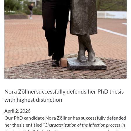
Enlarge image
Nora Zöllnersuccessfully defends her PhD thesis
with highest distinction
April 2, 2026
Our PhD candidate Nora Zöllner has successfully defended
her thesis entitled
“Characterization of the infection process in