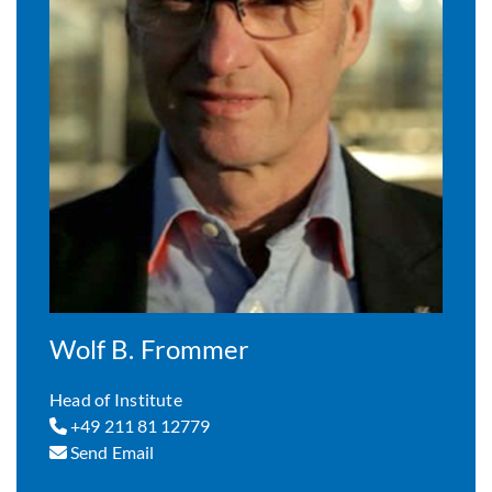
Wolf B. Frommer
Head of Institute
+49 211 81 12779
Send Email