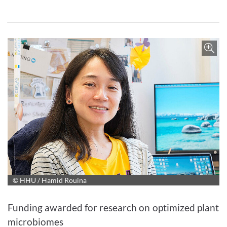
© HHU / Hamid Rouina
Enlarge image
Funding awarded for research on optimized plant
microbiomes