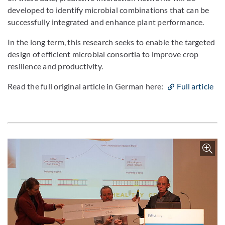
developed to identify microbial combinations that can be
successfully integrated and enhance plant performance.
In the long term, this research seeks to enable the targeted
design of efficient microbial consortia to improve crop
resilience and productivity.
Read the full original article in German here:
Full article