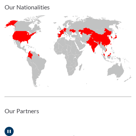
Our Nationalities
Our Partners