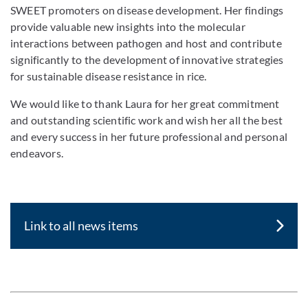
SWEET promoters on disease development. Her findings
provide valuable new insights into the molecular
interactions between pathogen and host and contribute
significantly to the development of innovative strategies
for sustainable disease resistance in rice.
We would like to thank Laura for her great commitment
and outstanding scientific work and wish her all the best
and every success in her future professional and personal
endeavors.
Link to all news items